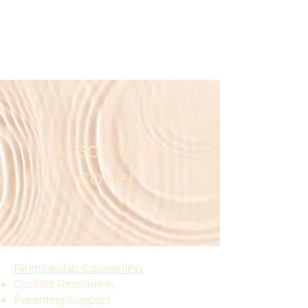
Areas that I
cover
Relationship Counselling​​
Conflict Resolution
Parenting Support