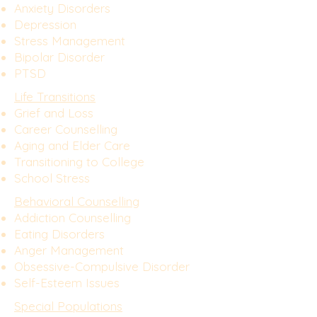
Anxiety Disorders
Depression
Stress Management
Bipolar Disorder
PTSD
Life Transitions
Grief and Loss
Career Counselling
Aging and Elder Care
Transitioning to College
School Stress
Behavioral Counselling
Addiction Counselling
Eating Disorders
Anger Management
Obsessive-Compulsive Disorder
Self-Esteem Issues
Special Populations