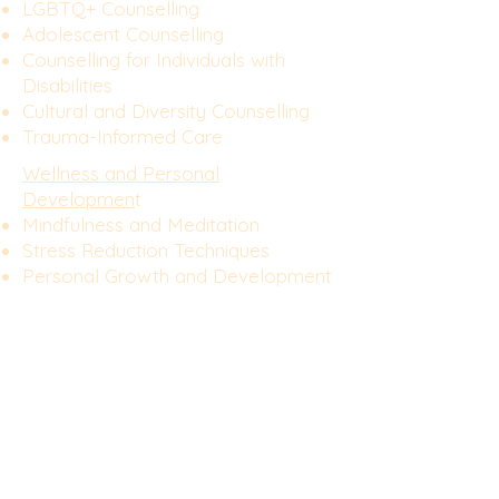
LGBTQ+ Counselling
Adolescent Counselling
Counselling for Individuals with
Disabilities
Cultural and Diversity Counselling
Trauma-Informed Care
Wellness and Personal
Developmen
t
Mindfulness and Meditation
Stress Reduction Techniques
Personal Growth and Development
Goal Setting and Achievement