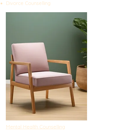
Divorce Counselling
Mental Health Counselling